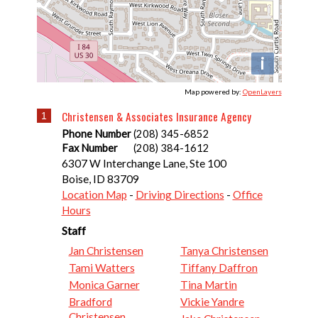
i
Map powered by:
OpenLayers
Christensen & Associates Insurance Agency
1
Phone Number
(208) 345-6852
Fax Number
(208) 384-1612
6307 W Interchange Lane, Ste 100
Boise
,
ID
83709
Location Map
-
Driving Directions
-
Office
Hours
Staff
Jan Christensen
Tanya Christensen
Tami Watters
Tiffany Daffron
Monica Garner
Tina Martin
Bradford
Vickie Yandre
Christensen