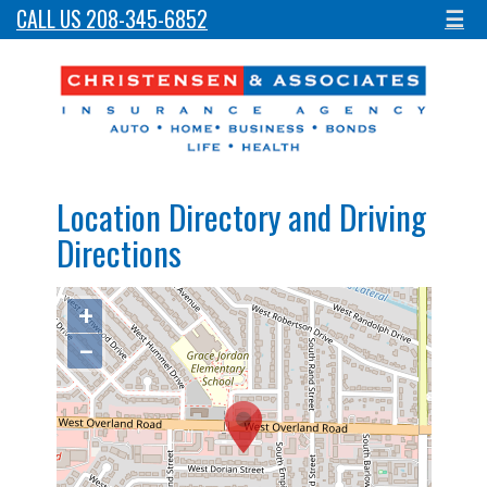
CALL US 208-345-6852
☰
Location Directory and Driving
Directions
+
−