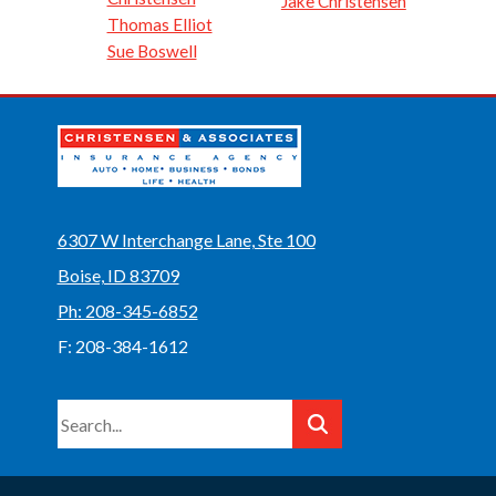
Jake Christensen
Thomas Elliot
Sue Boswell
6307 W Interchange Lane, Ste 100
Boise, ID 83709
Ph: 208-345-6852
F: 208-384-1612