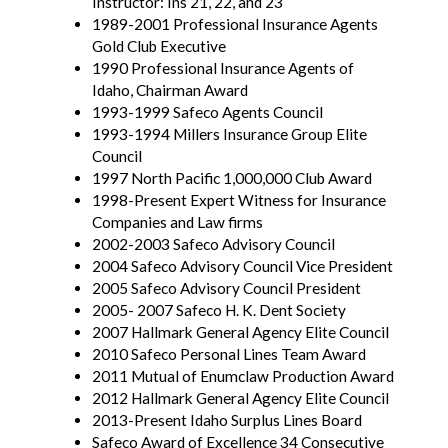
Instructor: Ins 21, 22, and 23
1989-2001 Professional Insurance Agents
Gold Club Executive
1990 Professional Insurance Agents of
Idaho, Chairman Award
1993-1999 Safeco Agents Council
1993-1994 Millers Insurance Group Elite
Council
1997 North Pacific 1,000,000 Club Award
1998-Present Expert Witness for Insurance
Companies and Law firms
2002-2003 Safeco Advisory Council
2004 Safeco Advisory Council Vice President
2005 Safeco Advisory Council President
2005- 2007 Safeco H. K. Dent Society
2007 Hallmark General Agency Elite Council
2010 Safeco Personal Lines Team Award
2011 Mutual of Enumclaw Production Award
2012 Hallmark General Agency Elite Council
2013-Present Idaho Surplus Lines Board
Safeco Award of Excellence 34 Consecutive