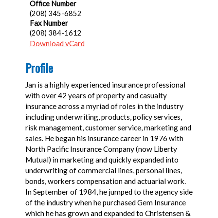
Office Number
(208) 345-6852
Fax Number
(208) 384-1612
Download vCard
Profile
Jan is a highly experienced insurance professional
with over 42 years of property and casualty
insurance across a myriad of roles in the industry
including underwriting, products, policy services,
risk management, customer service, marketing and
sales. He began his insurance career in 1976 with
North Pacific Insurance Company (now Liberty
Mutual) in marketing and quickly expanded into
underwriting of commercial lines, personal lines,
bonds, workers compensation and actuarial work.
In September of 1984, he jumped to the agency side
of the industry when he purchased Gem Insurance
which he has grown and expanded to Christensen &