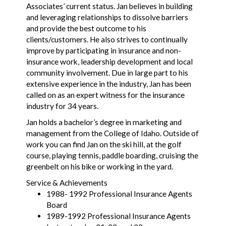
Associates’ current status. Jan believes in building
and leveraging relationships to dissolve barriers
and provide the best outcome to his
clients/customers. He also strives to continually
improve by participating in insurance and non-
insurance work, leadership development and local
community involvement. Due in large part to his
extensive experience in the industry, Jan has been
called on as an expert witness for the insurance
industry for 34 years.
Jan holds a bachelor’s degree in marketing and
management from the College of Idaho. Outside of
work you can find Jan on the ski hill, at the golf
course, playing tennis, paddle boarding, cruising the
greenbelt on his bike or working in the yard.
Service & Achievements
1988- 1992 Professional Insurance Agents
Board
1989-1992 Professional Insurance Agents