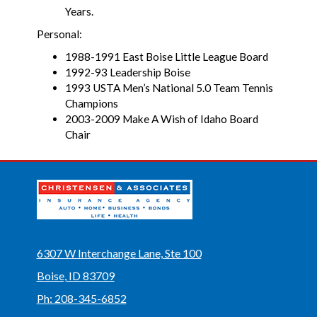
Years.
Personal:
1988-1991 East Boise Little League Board
1992-93 Leadership Boise
1993 USTA Men’s National 5.0 Team Tennis
Champions
2003-2009 Make A Wish of Idaho Board
Chair
6307 W Interchange Lane, Ste 100
Boise, ID 83709
Ph: 208-345-6852