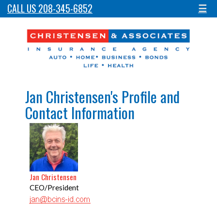
CALL US 208-345-6852
☰
Jan Christensen's Profile and
Contact Information
Jan Christensen
CEO/President