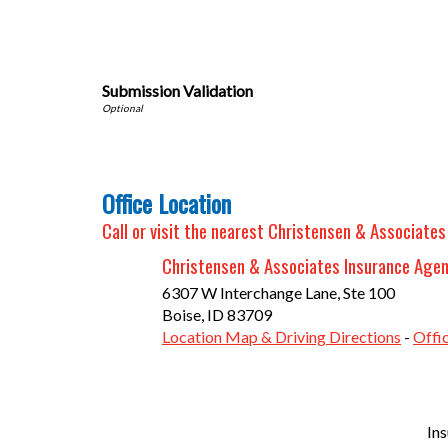
Submission Validation
Office Location
Call or visit the nearest Christensen & Associates
Christensen & Associates Insurance Age
6307 W Interchange Lane, Ste 100
Boise
,
ID
83709
Location Map & Driving Directions
-
Offi
In