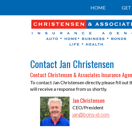
HOME
GET
Contact Jan Christensen
Contact Christensen & Associates Insurance Agen
To contact Jan Christensen directly please fill out
will receive a response from us shortly.
Jan Christensen
CEO/President