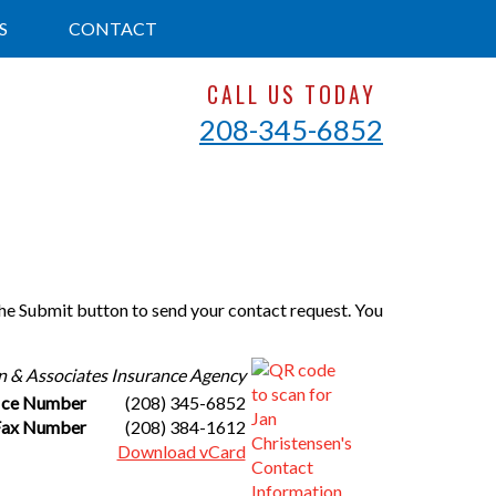
S
CONTACT
CALL US TODAY
208-345-6852
 the Submit button to send your contact request. You
n & Associates Insurance Agency
ice Number
(208) 345-6852
Fax Number
(208) 384-1612
Download vCard