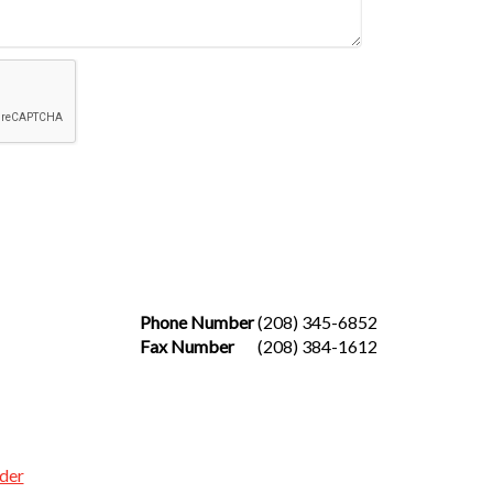
Phone Number
(208) 345-6852
Fax Number
(208) 384-1612
der