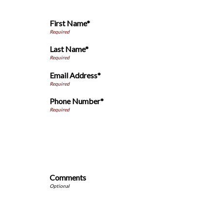
First Name*
Last Name*
Email Address*
Phone Number*
Comments