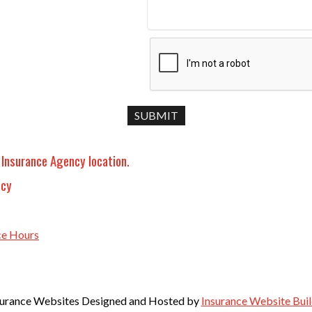
 Insurance Agency location.
ncy
ce Hours
surance Websites
Designed and Hosted by
Insurance Website Buil