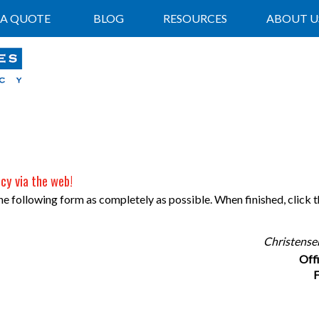
 A QUOTE
BLOG
RESOURCES
ABOUT U
cy via the web!
 the following form as completely as possible. When finished, click
Christense
Off