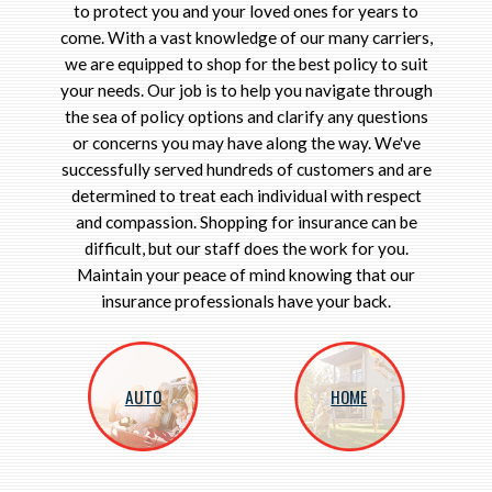
to protect you and your loved ones for years to
come. With a vast knowledge of our many carriers,
we are equipped to shop for the best policy to suit
your needs. Our job is to help you navigate through
the sea of policy options and clarify any questions
or concerns you may have along the way. We've
successfully served hundreds of customers and are
determined to treat each individual with respect
and compassion. Shopping for insurance can be
difficult, but our staff does the work for you.
Maintain your peace of mind knowing that our
insurance professionals have your back.
AUTO
HOME