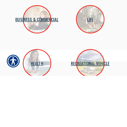
BUSINESS & COMMERCIAL
LIFE
HEALTH
RECREATIONAL VEHICLE
About Us