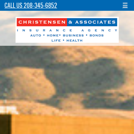
CALL US 208-345-6852
☰