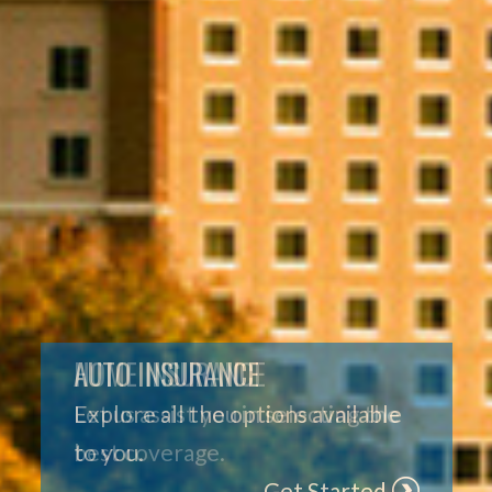
HOME INSURANCE
Let us assist you in selecting the
best coverage.
Get Started