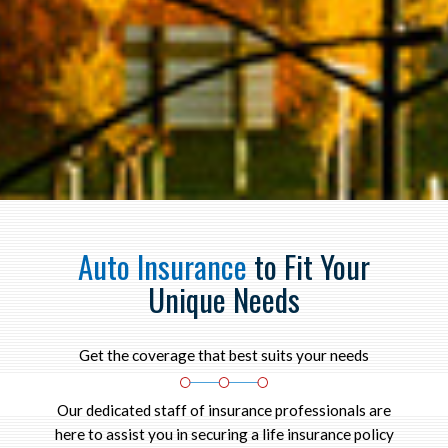
Auto Insurance
to Fit Your
Unique Needs
Get the coverage that best suits your needs
Our dedicated staff of insurance professionals are
here to assist you in securing a life insurance policy