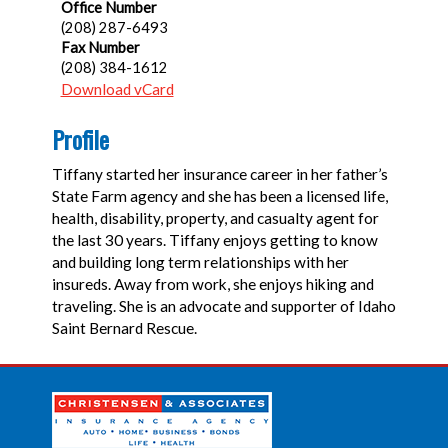
Office Number
(208) 287-6493
Fax Number
(208) 384-1612
Download vCard
Profile
Tiffany started her insurance career in her father’s
State Farm agency and she has been a licensed life,
health, disability, property, and casualty agent for
the last 30 years. Tiffany enjoys getting to know
and building long term relationships with her
insureds. Away from work, she enjoys hiking and
traveling. She is an advocate and supporter of Idaho
Saint Bernard Rescue.