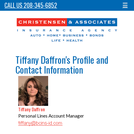
CALL US 208-345-6852
☰
Tiffany Daffron's Profile and
Contact Information
Tiffany Daffron
Personal Lines Account Manager