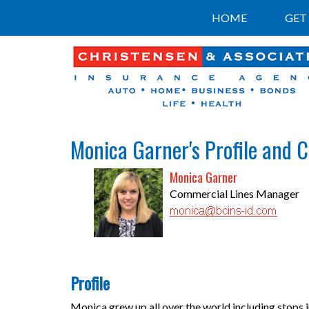
HOME
GET
Monica Garner's Profile and 
Monica Garner
Commercial Lines Manager
Profile
Monica grew up all over the world including stops 