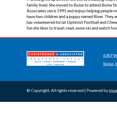
family lived. She moved to Boise to attend Boise 
Associates since 1991 and enjoys helping people m
have two children and a puppy named River. They enj
has volunteered for/at Optimist Football and Cheer
fun she likes to travel, read, snow ski and watch foo
6307 W 
Boise, 
© Copyright. All rights reserved | Powered by
Insu