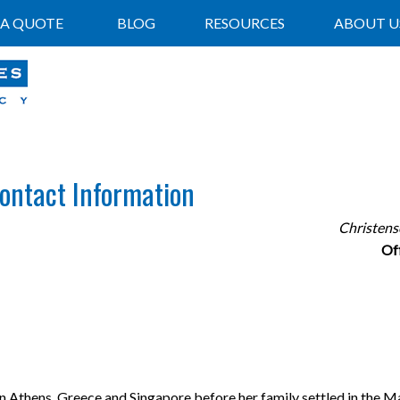
 A QUOTE
BLOG
RESOURCES
ABOUT U
Contact Information
Christens
Of
in Athens, Greece and Singapore before her family settled in the M