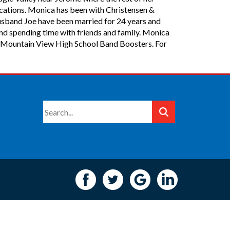
ications. Monica has been with Christensen &
usband Joe have been married for 24 years and
and spending time with friends and family. Monica
the Mountain View High School Band Boosters. For