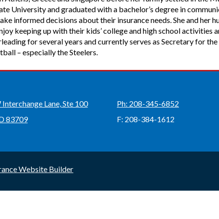
State University and graduated with a bachelor’s degree in commun
ake informed decisions about their insurance needs. She and her h
oy keeping up with their kids’ college and high school activities 
leading for several years and currently serves as Secretary for 
tball – especially the Steelers.
Interchange Lane, Ste 100
Ph: 208-345-6852
ID 83709
F: 208-384-1612
rance Website Builder