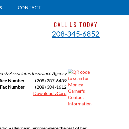
S
CONTACT
CALL US TODAY
208-345-6852
en & Associates Insurance Agency
fice Number
(208) 287-6489
Fax Number
(208) 384-1612
Download vCard
agic Valley near Jerome where the rest of her