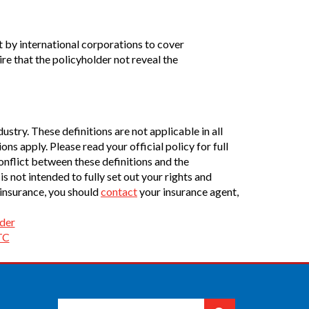
 by international corporations to cover
e that the policyholder not reveal the
stry. These definitions are not applicable in all
ons apply. Please read your official policy for full
conflict between these definitions and the
is not intended to fully set out your rights and
 insurance, you should
contact
your insurance agent,
der
TC