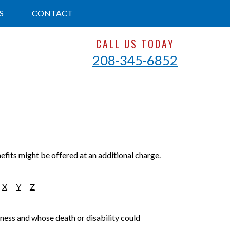
S
CONTACT
CALL US TODAY
208-345-6852
efits might be offered at an additional charge.
X
Y
Z
siness and whose death or disability could