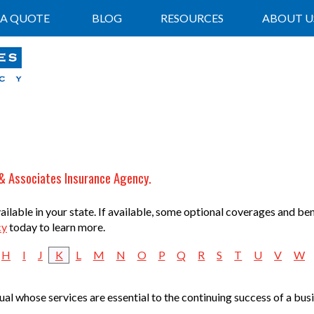
 A QUOTE
BLOG
RESOURCES
ABOUT U
 & Associates Insurance Agency.
lable in your state. If available, some optional coverages and ben
cy
today to learn more.
H
I
J
K
L
M
N
O
P
Q
R
S
T
U
V
W
idual whose services are essential to the continuing success of a bu