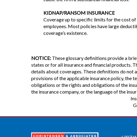
KIDNAP/RANSOM INSURANCE
Coverage up to specific limits for the cost 
employees. Most policies have large deductib
coverage’s existence.
NOTICE:
These glossary definitions provide a brief
states or for all insurance and financial products. T
details about coverages. These definitions do not al
provisions of the applicable insurance policy, the te
obligations or the rights and obligations of the in
the insurance company, or the language of the insur
In
G