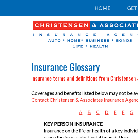
HOME
GET
Insurance Glossary
Insurance terms and definitions from Christensen
Coverages and benefits listed below may not be avai
Contact Christensen & Associates Insurance Agen
A
B
C
D
E
F
G
KEY PERSON INSURANCE
Insurance on the life or health of a key indiv
cause the firm a substantial financial loss.