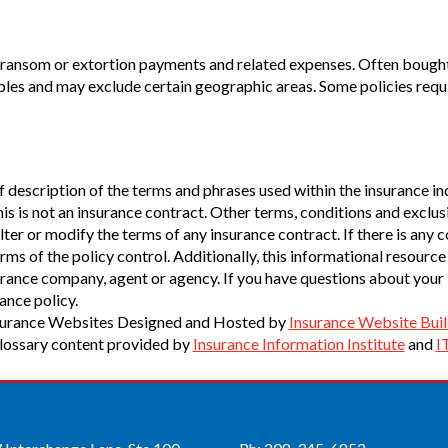
of ransom or extortion payments and related expenses. Often bought
les and may exclude certain geographic areas. Some policies requir
 description of the terms and phrases used within the insurance indu
his is not an insurance contract. Other terms, conditions and exclusi
ter or modify the terms of any insurance contract. If there is any 
rms of the policy control. Additionally, this informational resource 
surance company, agent or agency. If you have questions about your
ance policy.
surance Websites
Designed and Hosted by
Insurance Website Buil
lossary content provided by
Insurance Information Institute
and
I