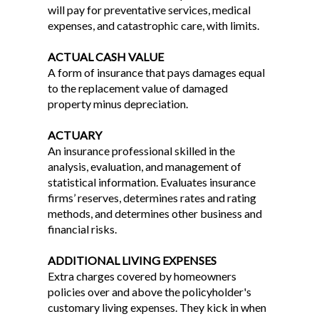
will pay for preventative services, medical
expenses, and catastrophic care, with limits.
ACTUAL CASH VALUE
A form of insurance that pays damages equal
to the replacement value of damaged
property minus depreciation.
ACTUARY
An insurance professional skilled in the
analysis, evaluation, and management of
statistical information. Evaluates insurance
firms’ reserves, determines rates and rating
methods, and determines other business and
financial risks.
ADDITIONAL LIVING EXPENSES
Extra charges covered by homeowners
policies over and above the policyholder's
customary living expenses. They kick in when