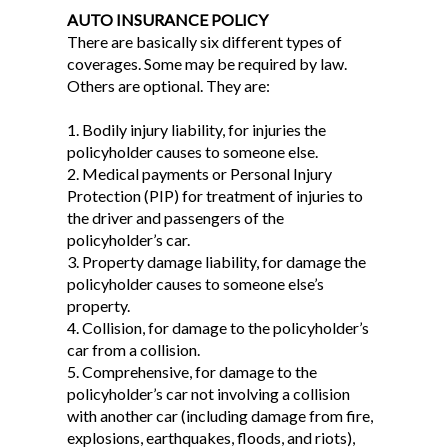
AUTO INSURANCE POLICY
There are basically six different types of
coverages. Some may be required by law.
Others are optional. They are:
1. Bodily injury liability, for injuries the
policyholder causes to someone else.
2. Medical payments or Personal Injury
Protection (PIP) for treatment of injuries to
the driver and passengers of the
policyholder’s car.
3. Property damage liability, for damage the
policyholder causes to someone else’s
property.
4. Collision, for damage to the policyholder’s
car from a collision.
5. Comprehensive, for damage to the
policyholder’s car not involving a collision
with another car (including damage from fire,
explosions, earthquakes, floods, and riots),