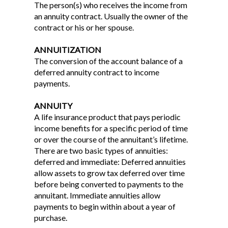
The person(s) who receives the income from
an annuity contract. Usually the owner of the
contract or his or her spouse.
ANNUITIZATION
The conversion of the account balance of a
deferred annuity contract to income
payments.
ANNUITY
A life insurance product that pays periodic
income benefits for a specific period of time
or over the course of the annuitant’s lifetime.
There are two basic types of annuities:
deferred and immediate: Deferred annuities
allow assets to grow tax deferred over time
before being converted to payments to the
annuitant. Immediate annuities allow
payments to begin within about a year of
purchase.