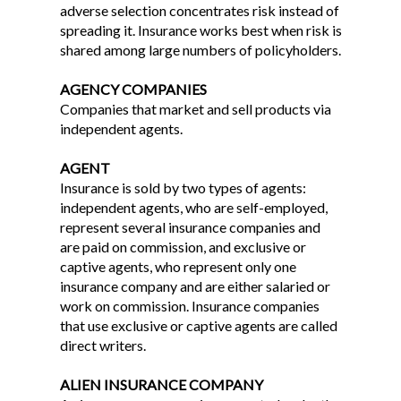
adverse selection concentrates risk instead of
spreading it. Insurance works best when risk is
shared among large numbers of policyholders.
AGENCY COMPANIES
Companies that market and sell products via
independent agents.
AGENT
Insurance is sold by two types of agents:
independent agents, who are self-employed,
represent several insurance companies and
are paid on commission, and exclusive or
captive agents, who represent only one
insurance company and are either salaried or
work on commission. Insurance companies
that use exclusive or captive agents are called
direct writers.
ALIEN INSURANCE COMPANY