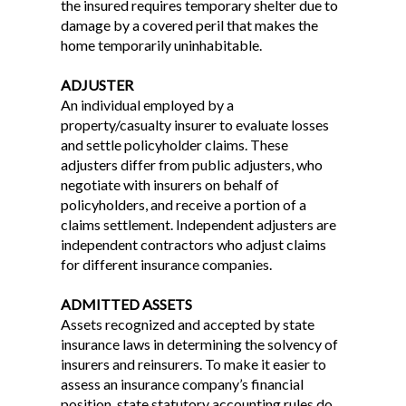
the insured requires temporary shelter due to
damage by a covered peril that makes the
home temporarily uninhabitable.
ADJUSTER
An individual employed by a
property/casualty insurer to evaluate losses
and settle policyholder claims. These
adjusters differ from public adjusters, who
negotiate with insurers on behalf of
policyholders, and receive a portion of a
claims settlement. Independent adjusters are
independent contractors who adjust claims
for different insurance companies.
ADMITTED ASSETS
Assets recognized and accepted by state
insurance laws in determining the solvency of
insurers and reinsurers. To make it easier to
assess an insurance company’s financial
position, state statutory accounting rules do