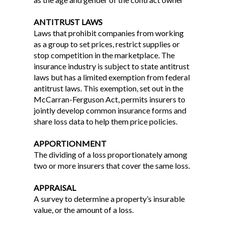
ANTITRUST LAWS
Laws that prohibit companies from working
as a group to set prices, restrict supplies or
stop competition in the marketplace. The
insurance industry is subject to state antitrust
laws but has a limited exemption from federal
antitrust laws. This exemption, set out in the
McCarran-Ferguson Act, permits insurers to
jointly develop common insurance forms and
share loss data to help them price policies.
APPORTIONMENT
The dividing of a loss proportionately among
two or more insurers that cover the same loss.
APPRAISAL
A survey to determine a property’s insurable
value, or the amount of a loss.