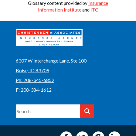
Glossary content provided by
Insurance
Information Institute
and
ITC
6307 W Interchange Lane, Ste 100
Boise, ID 83709
Ph: 208-345-6852
F: 208-384-1612