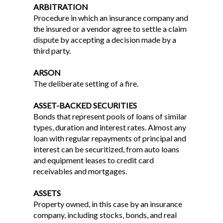
ARBITRATION
Procedure in which an insurance company and
the insured or a vendor agree to settle a claim
dispute by accepting a decision made by a
third party.
ARSON
The deliberate setting of a fire.
ASSET-BACKED SECURITIES
Bonds that represent pools of loans of similar
types, duration and interest rates. Almost any
loan with regular repayments of principal and
interest can be securitized, from auto loans
and equipment leases to credit card
receivables and mortgages.
ASSETS
Property owned, in this case by an insurance
company, including stocks, bonds, and real