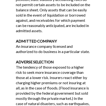
not permit certain assets to be included on the
balance sheet. Only assets that can be easily
sold in the event of liquidation or borrowed
against, and receivables for which payment
can be reasonably anticipated, are included in
admitted assets.
ADMITTED COMPANY
An insurance company licensed and
authorized to do business in a particular state.
ADVERSE SELECTION
The tendency of those exposed to a higher
risk to seek more insurance coverage than
those at a lower risk. Insurers react either by
charging higher premiums or not insuring at
all, as in the case of floods. (Flood insurance is
provided by the federal government but sold
mostly through the private market.) In the
case of natural disasters, such as earthquakes,