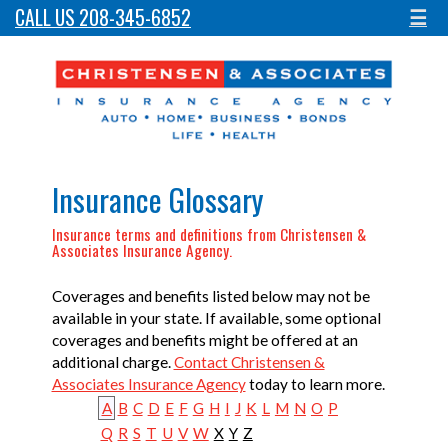
CALL US 208-345-6852
☰
Insurance Glossary
Insurance terms and definitions from Christensen &
Associates Insurance Agency.
Coverages and benefits listed below may not be
available in your state. If available, some optional
coverages and benefits might be offered at an
additional charge.
Contact Christensen &
Associates Insurance Agency
today to learn more.
A
B
C
D
E
F
G
H
I
J
K
L
M
N
O
P
Q
R
S
T
U
V
W
X
Y
Z