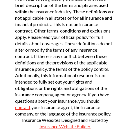
brief description of the terms and phrases used
within the insurance industry. These definitions are
not applicable in all states or for all insurance and
financial products. This is not an insurance
contract. Other terms, conditions and exclusions
apply. Please read your official policy for full
details about coverages. These definitions do not
alter or modify the terms of any insurance
contract. If there is any conflict between these
definitions and the provisions of the applicable
insurance policy, the terms of the policy control.
Additionally, this informational resource is not
intended to fully set out your rights and
obligations or the rights and obligations of the
insurance company, agent or agency. If you have
questions about your insurance, you should
contact
your insurance agent, the insurance
company, or the language of the insurance policy.
Insurance Websites
Designed and Hosted by
Insurance Website Builder