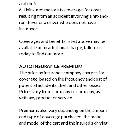
and theft.
6. Uninsured motorists coverage, for costs
resulting from an accident involving a hit-and-
run driver or a driver who does not have
insurance.
Coverages and benefits listed above may be
available at an additional charge, talk to us
today to find out more.
AUTO INSURANCE PREMIUM
The price an insurance company charges for
coverage, based on the frequency and cost of
potential accidents, theft and other losses.
Prices vary from company to company, as
with any product or service.
Premiums also vary depending on the amount
and type of coverage purchased; the make
and model of the car; and the insured’s driving