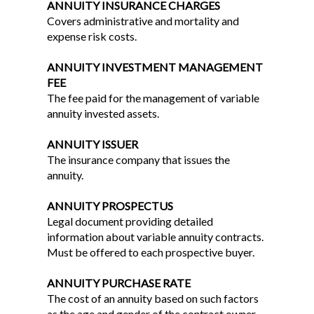
ANNUITY INSURANCE CHARGES
Covers administrative and mortality and
expense risk costs.
ANNUITY INVESTMENT MANAGEMENT
FEE
The fee paid for the management of variable
annuity invested assets.
ANNUITY ISSUER
The insurance company that issues the
annuity.
ANNUITY PROSPECTUS
Legal document providing detailed
information about variable annuity contracts.
Must be offered to each prospective buyer.
ANNUITY PURCHASE RATE
The cost of an annuity based on such factors
as the age and gender of the contract owner