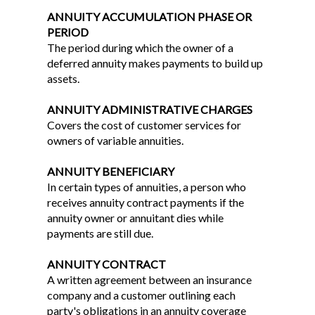
ANNUITY ACCUMULATION PHASE OR
PERIOD
The period during which the owner of a
deferred annuity makes payments to build up
assets.
ANNUITY ADMINISTRATIVE CHARGES
Covers the cost of customer services for
owners of variable annuities.
ANNUITY BENEFICIARY
In certain types of annuities, a person who
receives annuity contract payments if the
annuity owner or annuitant dies while
payments are still due.
ANNUITY CONTRACT
A written agreement between an insurance
company and a customer outlining each
party's obligations in an annuity coverage