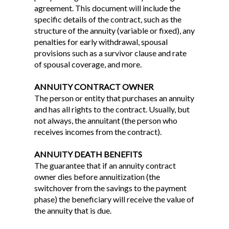
agreement. This document will include the
specific details of the contract, such as the
structure of the annuity (variable or fixed), any
penalties for early withdrawal, spousal
provisions such as a survivor clause and rate
of spousal coverage, and more.
ANNUITY CONTRACT OWNER
The person or entity that purchases an annuity
and has all rights to the contract. Usually, but
not always, the annuitant (the person who
receives incomes from the contract).
ANNUITY DEATH BENEFITS
The guarantee that if an annuity contract
owner dies before annuitization (the
switchover from the savings to the payment
phase) the beneficiary will receive the value of
the annuity that is due.