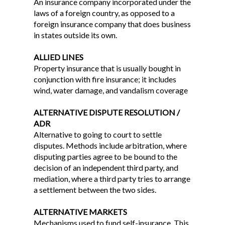
An insurance company incorporated under the
laws of a foreign country, as opposed to a
foreign insurance company that does business
in states outside its own.
ALLIED LINES
Property insurance that is usually bought in
conjunction with fire insurance; it includes
wind, water damage, and vandalism coverage
ALTERNATIVE DISPUTE RESOLUTION /
ADR
Alternative to going to court to settle
disputes. Methods include arbitration, where
disputing parties agree to be bound to the
decision of an independent third party, and
mediation, where a third party tries to arrange
a settlement between the two sides.
ALTERNATIVE MARKETS
Mechanisms used to fund self-insurance. This