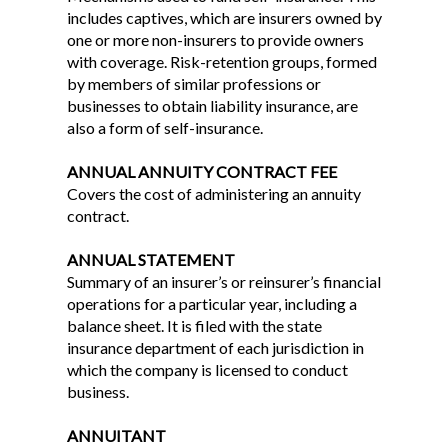
includes captives, which are insurers owned by
one or more non-insurers to provide owners
with coverage. Risk-retention groups, formed
by members of similar professions or
businesses to obtain liability insurance, are
also a form of self-insurance.
ANNUAL ANNUITY CONTRACT FEE
Covers the cost of administering an annuity
contract.
ANNUAL STATEMENT
Summary of an insurer’s or reinsurer’s financial
operations for a particular year, including a
balance sheet. It is filed with the state
insurance department of each jurisdiction in
which the company is licensed to conduct
business.
ANNUITANT