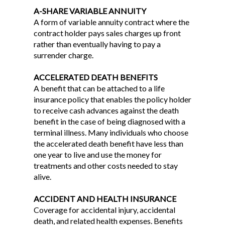
A-SHARE VARIABLE ANNUITY
A form of variable annuity contract where the
contract holder pays sales charges up front
rather than eventually having to pay a
surrender charge.
ACCELERATED DEATH BENEFITS
A benefit that can be attached to a life
insurance policy that enables the policy holder
to receive cash advances against the death
benefit in the case of being diagnosed with a
terminal illness. Many individuals who choose
the accelerated death benefit have less than
one year to live and use the money for
treatments and other costs needed to stay
alive.
ACCIDENT AND HEALTH INSURANCE
Coverage for accidental injury, accidental
death, and related health expenses. Benefits