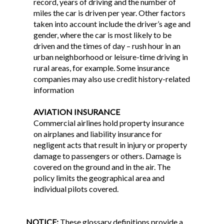
record, years of driving and the number of
miles the car is driven per year. Other factors
taken into account include the driver’s age and
gender, where the car is most likely to be
driven and the times of day – rush hour in an
urban neighborhood or leisure-time driving in
rural areas, for example. Some insurance
companies may also use credit history-related
information
AVIATION INSURANCE
Commercial airlines hold property insurance
on airplanes and liability insurance for
negligent acts that result in injury or property
damage to passengers or others. Damage is
covered on the ground and in the air. The
policy limits the geographical area and
individual pilots covered.
NOTICE:
These glossary definitions provide a