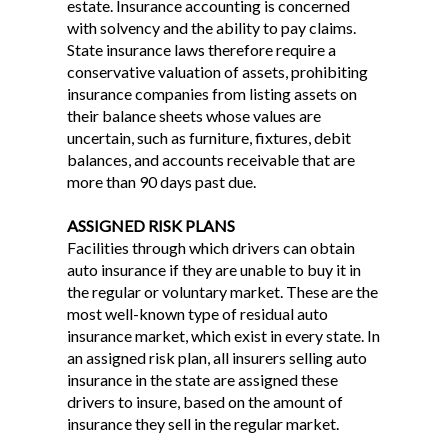
estate. Insurance accounting is concerned
with solvency and the ability to pay claims.
State insurance laws therefore require a
conservative valuation of assets, prohibiting
insurance companies from listing assets on
their balance sheets whose values are
uncertain, such as furniture, fixtures, debit
balances, and accounts receivable that are
more than 90 days past due.
ASSIGNED RISK PLANS
Facilities through which drivers can obtain
auto insurance if they are unable to buy it in
the regular or voluntary market. These are the
most well-known type of residual auto
insurance market, which exist in every state. In
an assigned risk plan, all insurers selling auto
insurance in the state are assigned these
drivers to insure, based on the amount of
insurance they sell in the regular market.