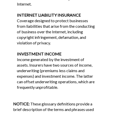
Internet.
INTERNET LIABILITY INSURANCE
Coverage designed to protect businesses
from liabilities that arise from the conducting
of business over the Internet, including
copyright infringement, defamation, and
violation of privacy.
INVESTMENT INCOME
Income generated by the investment of
assets. Insurers have two sources of income,
underwriting (premiums less claims and
expenses) and investment income. The latter
can offset underwriting operations, which are
frequently unprofitable.
NOTICE:
These glossary definitions provide a
brief description of the terms and phrases used