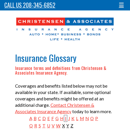
CALL US 208-345-6852
☰
Insurance Glossary
Insurance terms and definitions from Christensen &
Associates Insurance Agency.
Coverages and benefits listed below may not be
available in your state. If available, some optional
coverages and benefits might be offered at an
additional charge.
Contact Christensen &
Associates Insurance Agency
today to learn more.
A
B
C
D
E
F
G
H
I
J
K
L
M
N
O
P
Q
R
S
T
U
V
W
X
Y
Z