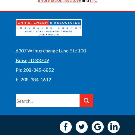
Information Institute
and
ITC
6307 W Interchange Lane, Ste 100
Boise, ID 83709
Ph: 208-345-6852
F: 208-384-1612