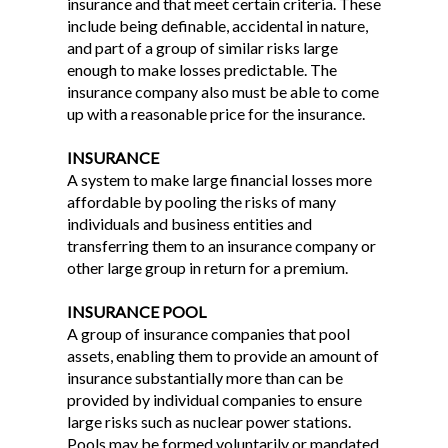
insurance and that meet certain criteria. These
include being definable, accidental in nature,
and part of a group of similar risks large
enough to make losses predictable. The
insurance company also must be able to come
up with a reasonable price for the insurance.
INSURANCE
A system to make large financial losses more
affordable by pooling the risks of many
individuals and business entities and
transferring them to an insurance company or
other large group in return for a premium.
INSURANCE POOL
A group of insurance companies that pool
assets, enabling them to provide an amount of
insurance substantially more than can be
provided by individual companies to ensure
large risks such as nuclear power stations.
Pools may be formed voluntarily or mandated