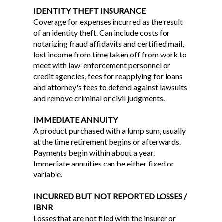
IDENTITY THEFT INSURANCE
Coverage for expenses incurred as the result
of an identity theft. Can include costs for
notarizing fraud affidavits and certified mail,
lost income from time taken off from work to
meet with law-enforcement personnel or
credit agencies, fees for reapplying for loans
and attorney's fees to defend against lawsuits
and remove criminal or civil judgments.
IMMEDIATE ANNUITY
A product purchased with a lump sum, usually
at the time retirement begins or afterwards.
Payments begin within about a year.
Immediate annuities can be either fixed or
variable.
INCURRED BUT NOT REPORTED LOSSES /
IBNR
Losses that are not filed with the insurer or