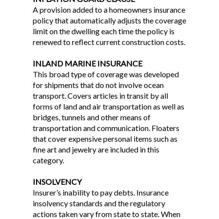
A provision added to a homeowners insurance
policy that automatically adjusts the coverage
limit on the dwelling each time the policy is
renewed to reflect current construction costs.
INLAND MARINE INSURANCE
This broad type of coverage was developed
for shipments that do not involve ocean
transport. Covers articles in transit by all
forms of land and air transportation as well as
bridges, tunnels and other means of
transportation and communication. Floaters
that cover expensive personal items such as
fine art and jewelry are included in this
category.
INSOLVENCY
Insurer’s inability to pay debts. Insurance
insolvency standards and the regulatory
actions taken vary from state to state. When