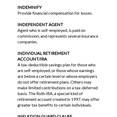
INDEMNIFY
Provide financial compensation for losses.
INDEPENDENT AGENT
Agent who is self-employed, is paid on
commission, and represents several insurance
companies.
INDIVIDUAL RETIREMENT
ACCOUNT/IRA
A tax-deductible savings plan for those who
are self-employed, or those whose earnings
are below a certain level or whose employers
do not offer retirement plans. Others may
make limited contributions on a tax-deferred
basis. The Roth IRA, a special kind of
retirement account created in 1997, may offer
greater tax benefits to certain individuals.
INFLATION GUARD CLAUSE