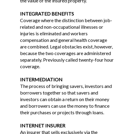
the value of the insured property.
INTEGRATED BENEFITS
Coverage where the distinction between job-
related and non-occupational illnesses or
injuries is eliminated and workers
compensation and general health coverage
are combined. Legal obstacles exist, however,
because the two coverages are administered
separately. Previously called twenty-four hour
coverage.
INTERMEDIATION
The process of bringing savers, investors and
borrowers together so that savers and
investors can obtain a return on their money
and borrowers can use the money to finance
their purchases or projects through loans.
INTERNET INSURER
An insurer that sells exclusively via the