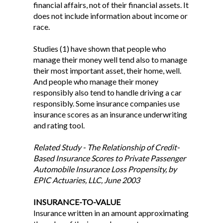
financial affairs, not of their financial assets. It
does not include information about income or
race.
Studies (1) have shown that people who
manage their money well tend also to manage
their most important asset, their home, well.
And people who manage their money
responsibly also tend to handle driving a car
responsibly. Some insurance companies use
insurance scores as an insurance underwriting
and rating tool.
Related Study - The Relationship of Credit-
Based Insurance Scores to Private Passenger
Automobile Insurance Loss Propensity, by
EPIC Actuaries, LLC, June 2003
INSURANCE-TO-VALUE
Insurance written in an amount approximating