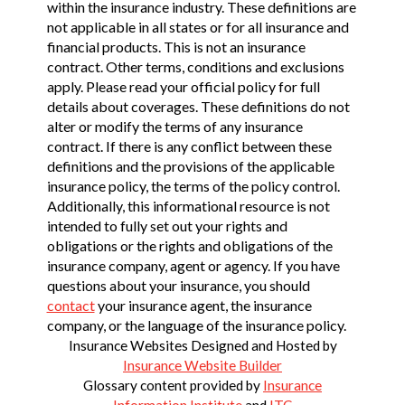
within the insurance industry. These definitions are
not applicable in all states or for all insurance and
financial products. This is not an insurance
contract. Other terms, conditions and exclusions
apply. Please read your official policy for full
details about coverages. These definitions do not
alter or modify the terms of any insurance
contract. If there is any conflict between these
definitions and the provisions of the applicable
insurance policy, the terms of the policy control.
Additionally, this informational resource is not
intended to fully set out your rights and
obligations or the rights and obligations of the
insurance company, agent or agency. If you have
questions about your insurance, you should
contact
your insurance agent, the insurance
company, or the language of the insurance policy.
Insurance Websites
Designed and Hosted by
Insurance Website Builder
Glossary content provided by
Insurance