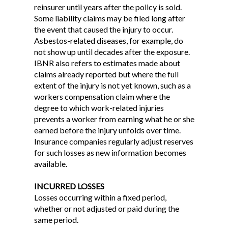
reinsurer until years after the policy is sold.
Some liability claims may be filed long after
the event that caused the injury to occur.
Asbestos-related diseases, for example, do
not show up until decades after the exposure.
IBNR also refers to estimates made about
claims already reported but where the full
extent of the injury is not yet known, such as a
workers compensation claim where the
degree to which work-related injuries
prevents a worker from earning what he or she
earned before the injury unfolds over time.
Insurance companies regularly adjust reserves
for such losses as new information becomes
available.
INCURRED LOSSES
Losses occurring within a fixed period,
whether or not adjusted or paid during the
same period.