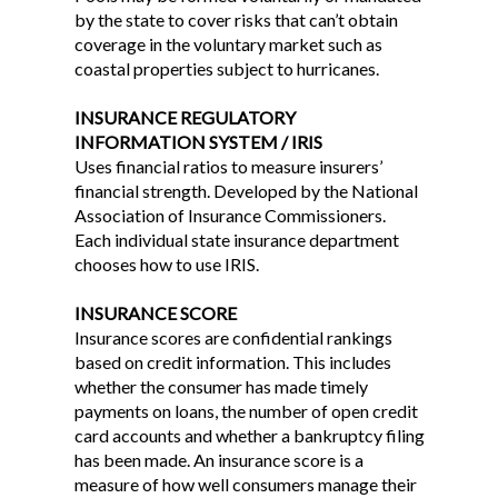
by the state to cover risks that can’t obtain
coverage in the voluntary market such as
coastal properties subject to hurricanes.
INSURANCE REGULATORY
INFORMATION SYSTEM / IRIS
Uses financial ratios to measure insurers’
financial strength. Developed by the National
Association of Insurance Commissioners.
Each individual state insurance department
chooses how to use IRIS.
INSURANCE SCORE
Insurance scores are confidential rankings
based on credit information. This includes
whether the consumer has made timely
payments on loans, the number of open credit
card accounts and whether a bankruptcy filing
has been made. An insurance score is a
measure of how well consumers manage their