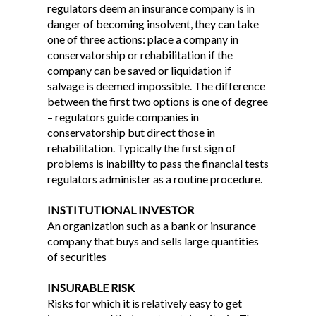
regulators deem an insurance company is in
danger of becoming insolvent, they can take
one of three actions: place a company in
conservatorship or rehabilitation if the
company can be saved or liquidation if
salvage is deemed impossible. The difference
between the first two options is one of degree
– regulators guide companies in
conservatorship but direct those in
rehabilitation. Typically the first sign of
problems is inability to pass the financial tests
regulators administer as a routine procedure.
INSTITUTIONAL INVESTOR
An organization such as a bank or insurance
company that buys and sells large quantities
of securities
INSURABLE RISK
Risks for which it is relatively easy to get