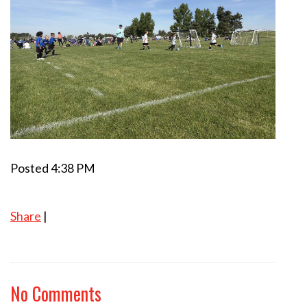
Posted 4:38 PM
Share
|
No Comments