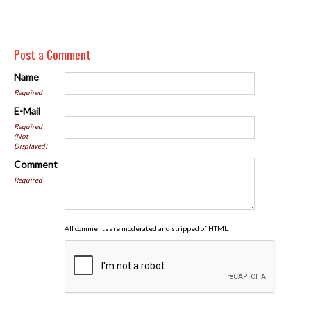
Post a Comment
Name
Required
E-Mail
Required
(Not
Displayed)
Comment
Required
All comments are moderated and stripped of HTML.