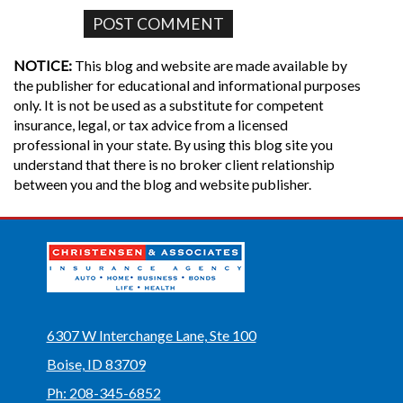
NOTICE:
This blog and website are made available by
the publisher for educational and informational purposes
only. It is not be used as a substitute for competent
insurance, legal, or tax advice from a licensed
professional in your state. By using this blog site you
understand that there is no broker client relationship
between you and the blog and website publisher.
6307 W Interchange Lane, Ste 100
Boise, ID 83709
Ph: 208-345-6852