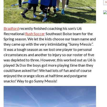
b
Bradford
recently finished coaching his son’s U6
Recreational
Rush Soccer
Southeast Boise team for the
Spring season. We let the kids choose our team name and
they came up with the very intimidating “Sunny Messis”.
It was a tough season as we lost one player to personal
circumstances and another to injury so our roster of five
was depleted to three. However, this worked out as U6 is
played 3v3 so the boys got more playing time than they
could have asked for! We had lots of fun and of course
enjoyed the orange slices at halftime and postgame
snacks! Way to go Sunny Messis!