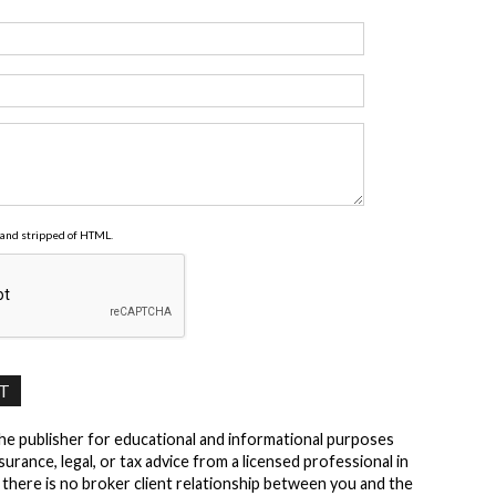
and stripped of HTML.
the publisher for educational and informational purposes
surance, legal, or tax advice from a licensed professional in
t there is no broker client relationship between you and the