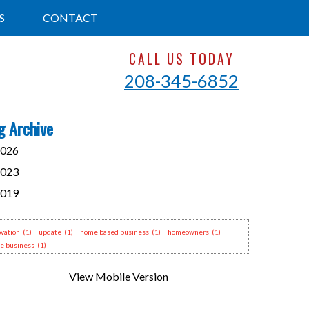
S
CONTACT
CALL US TODAY
208-345-6852
g Archive
026
023
019
vation
(1)
update
(1)
home based business
(1)
homeowners
(1)
e business
(1)