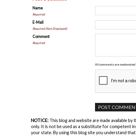
Name
Required
E-Mail
Required (Not Displayed)
Comment
Required
All comments are moderated 
NOTICE:
This blog and website are made available by 
only. It is not be used as a substitute for competent in
your state. By using this blog site you understand tha