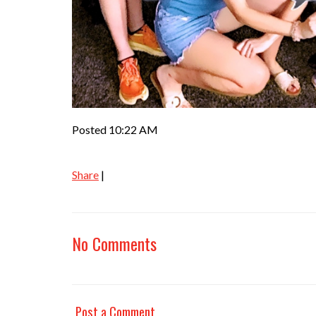
Posted 10:22 AM
Share
|
No Comments
Post a Comment