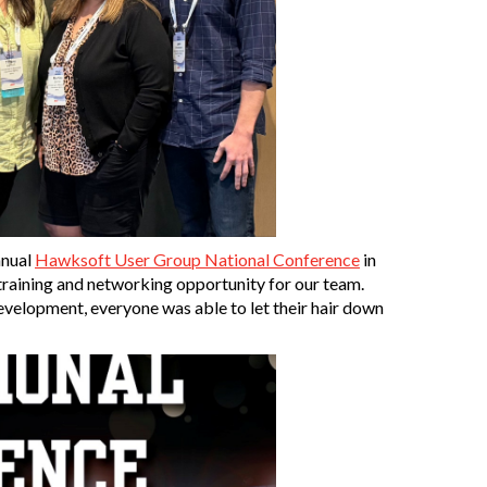
nnual
Hawksoft User Group National Conference
in
 training and networking opportunity for our team.
development, everyone was able to let their hair down