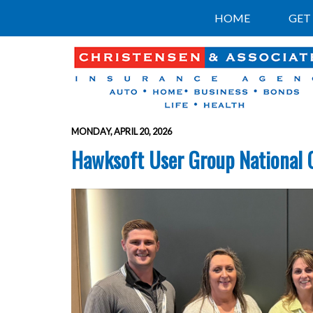
HOME
GET
MONDAY, APRIL 20, 2026
Hawksoft User Group National 