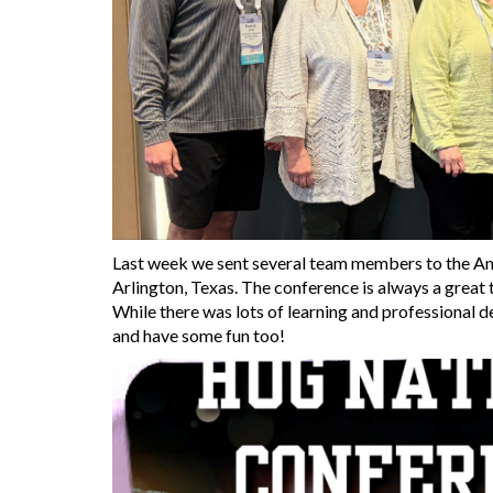
Last week we sent several team members to the A
Arlington, Texas. The conference is always a great
While there was lots of learning and professional 
and have some fun too!