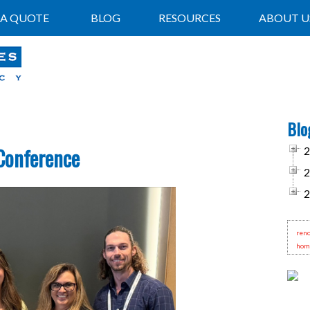
 A QUOTE
BLOG
RESOURCES
ABOUT U
Blo
Conference
2
2
2
reno
hom