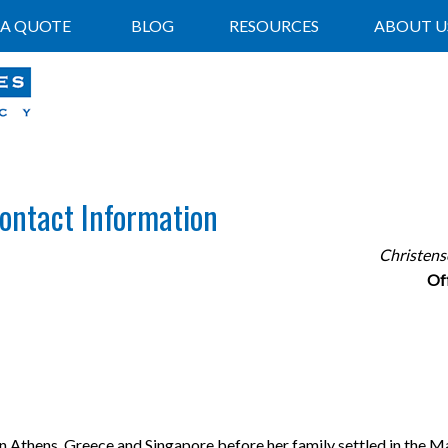
 A QUOTE
BLOG
RESOURCES
ABOUT U
Contact Information
Christens
Of
in Athens, Greece and Singapore before her family settled in the M