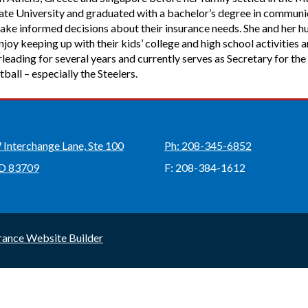
State University and graduated with a bachelor’s degree in commun
ake informed decisions about their insurance needs. She and her h
oy keeping up with their kids’ college and high school activities 
leading for several years and currently serves as Secretary for 
tball – especially the Steelers.
Interchange Lane, Ste 100
Ph: 208-345-6852
ID 83709
F: 208-384-1612
rance Website Builder