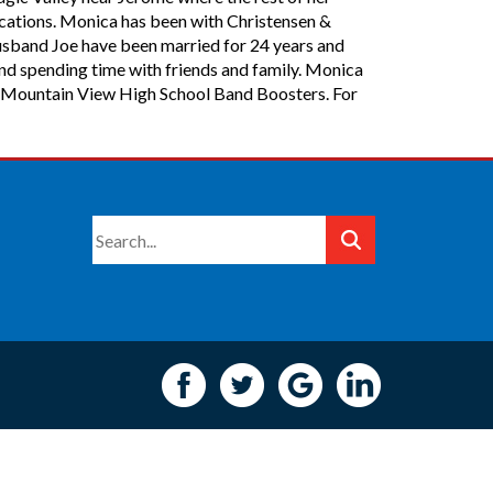
ications. Monica has been with Christensen &
usband Joe have been married for 24 years and
and spending time with friends and family. Monica
the Mountain View High School Band Boosters. For