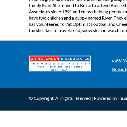
family lived. She moved to Boise to attend Boise 
Associates since 1991 and enjoys helping people m
have two children and a puppy named River. They enj
has volunteered for/at Optimist Football and Cheer
fun she likes to travel, read, snow ski and watch foo
6307 W 
Boise, 
© Copyright. All rights reserved | Powered by
Insu