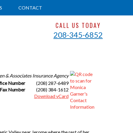
S
CONTACT
CALL US TODAY
208-345-6852
en & Associates Insurance Agency
fice Number
(208) 287-6489
Fax Number
(208) 384-1612
Download vCard
agic Valley near Jerome where the rest of her