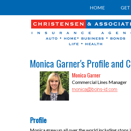
HOME
GET
Monica Garner's Profile and 
Monica Garner
Commercial Lines Manager
Profile
Monica grew up all over the world including stops 