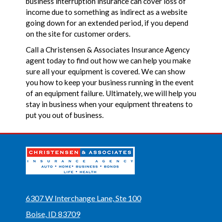
business interruption insurance can cover loss of
income due to something as indirect as a website
going down for an extended period, if you depend
on the site for customer orders.
Call a Christensen & Associates Insurance Agency
agent today to find out how we can help you make
sure all your equipment is covered. We can show
you how to keep your business running in the event
of an equipment failure. Ultimately, we will help you
stay in business when your equipment threatens to
put you out of business.
6307 W Interchange Lane, Ste 100
Boise, ID 83709