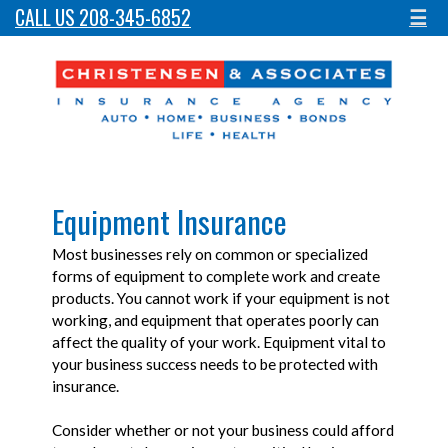
CALL US 208-345-6852
☰
Equipment Insurance
Most businesses rely on common or specialized
forms of equipment to complete work and create
products. You cannot work if your equipment is not
working, and equipment that operates poorly can
affect the quality of your work. Equipment vital to
your business success needs to be protected with
insurance.
Consider whether or not your business could afford