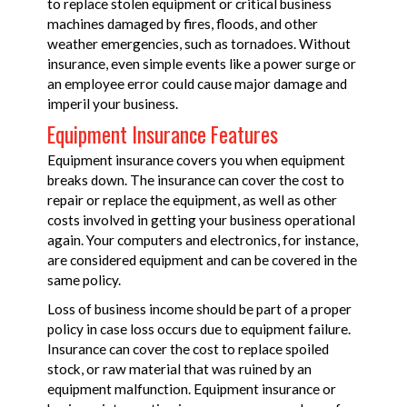
to replace stolen equipment or critical business
machines damaged by fires, floods, and other
weather emergencies, such as tornadoes. Without
insurance, even simple events like a power surge or
an employee error could cause major damage and
imperil your business.
Equipment Insurance Features
Equipment insurance covers you when equipment
breaks down. The insurance can cover the cost to
repair or replace the equipment, as well as other
costs involved in getting your business operational
again. Your computers and electronics, for instance,
are considered equipment and can be covered in the
same policy.
Loss of business income should be part of a proper
policy in case loss occurs due to equipment failure.
Insurance can cover the cost to replace spoiled
stock, or raw material that was ruined by an
equipment malfunction. Equipment insurance or